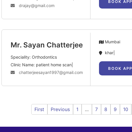
BOOK AP
drajay@gmail.com
Mumbai
Mr. Sayan Chatterjee
khar|
Speciality: Orthodontics
Clinic Name: patient home scan|
BOOK AP
chatterjeesayan1997@gmail.com
First
Previous
1
…
7
8
9
10