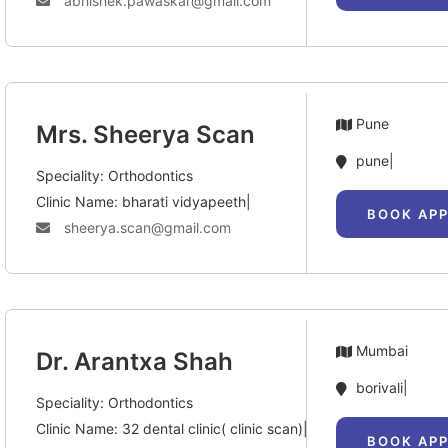
abhishek.pawaskar@gmail.com
Pune
Mrs. Sheerya Scan
pune|
Speciality: Orthodontics
Clinic Name: bharati vidyapeeth|
BOOK AP
sheerya.scan@gmail.com
Mumbai
Dr. Arantxa Shah
borivali|
Speciality: Orthodontics
Clinic Name: 32 dental clinic( clinic scan)|
BOOK AP