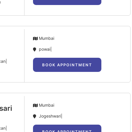
m
Mumbai
powai|
can|
BOOK APPOINTMENT
Mumbai
sari
Jogeshwari|
can|
BOOK APPOINTMENT