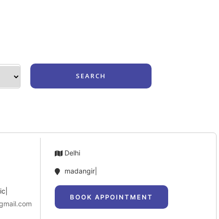
Login
Delhi
madangir|
ic|
BOOK APPOINTMENT
.gmail.com