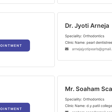
Dr. Jyoti Arneja
Speciality: Orthodontics
Clinic Name: pearl dentistree
POINTMENT
arnejajyotipearls@gmail
Mr. Soaham Sc
Speciality: Orthodontics
Clinic Name: d.y.patil colleg
POINTMENT