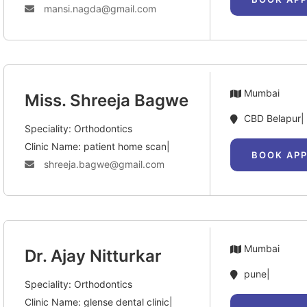
mansi.nagda@gmail.com
Mumbai
Miss. Shreeja Bagwe
CBD Belapur|
Speciality: Orthodontics
Clinic Name: patient home scan|
BOOK AP
shreeja.bagwe@gmail.com
Mumbai
Dr. Ajay Nitturkar
pune|
Speciality: Orthodontics
Clinic Name: glense dental clinic|