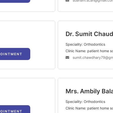
soaham.scan@gmail.co
Dr. Sumit Chau
Speciality: Orthodontics
Clinic Name: patient home s
POINTMENT
sumit.chawdhary79@gm
Mrs. Ambily Bal
Speciality: Orthodontics
Clinic Name: patient home s
POINTMENT