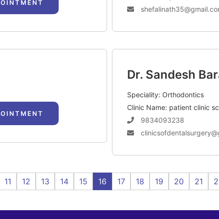
POINTMENT
shefalinath35@gmail.c
Dr. Sandesh Bar
Speciality: Orthodontics
Clinic Name: patient clinic s
POINTMENT
9834093238
clinicsofdentalsurgery@
11
12
13
14
15
16
17
18
19
20
21
2