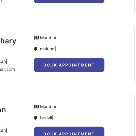
m
Mumbai
dhary
mulund|
can|
BOOK APPOINTMENT
ail.com
Mumbai
an
borivli|
can|
BOOK APPOINTMENT