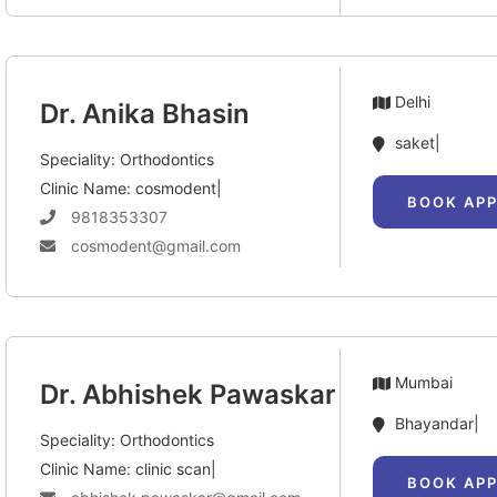
Delhi
Dr. Anika Bhasin
saket|
Speciality: Orthodontics
Clinic Name: cosmodent|
BOOK AP
9818353307
cosmodent@gmail.com
Mumbai
Dr. Abhishek Pawaskar
Bhayandar|
Speciality: Orthodontics
Clinic Name: clinic scan|
BOOK AP