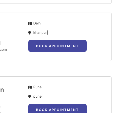
Delhi
khanpur|
|
BOOK APPOINTMENT
.com
Pune
an
pune|
e|
BOOK APPOINTMENT