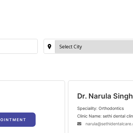
TAC Aligners is different?
Contact Us
Orthodontist
Dr. Narula Singh
Speciality: Orthodontics
Clinic Name: sethi dental clin
POINTMENT
narula@sethidentalcare