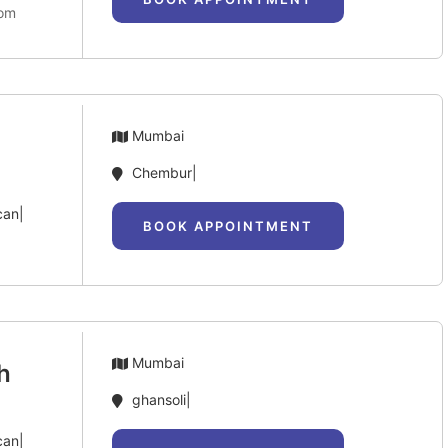
com
Mumbai
Chembur|
can|
BOOK APPOINTMENT
Mumbai
h
ghansoli|
can|