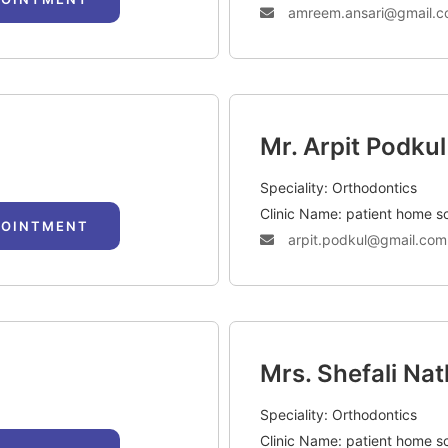
amreem.ansari@gmail.
Mr. Arpit Podkul
Speciality: Orthodontics
Clinic Name: patient home s
POINTMENT
arpit.podkul@gmail.com
Mrs. Shefali Nat
Speciality: Orthodontics
Clinic Name: patient home s