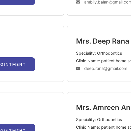
ambily.balan@gmail.co
Mrs. Deep Rana
Speciality: Orthodontics
Clinic Name: patient home s
POINTMENT
deep.rana@gmail.com
Mrs. Amreen An
Speciality: Orthodontics
Clinic Name: patient home s
POINTMENT