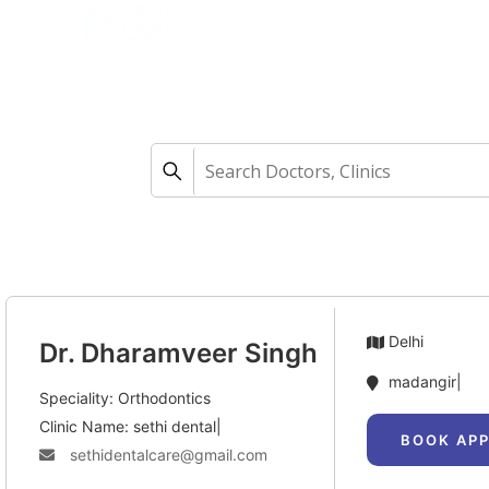
Home
Aligners
How 
Delhi
Dr. Dharamveer Singh
madangir|
Speciality: Orthodontics
Clinic Name: sethi dental|
BOOK AP
sethidentalcare@gmail.com