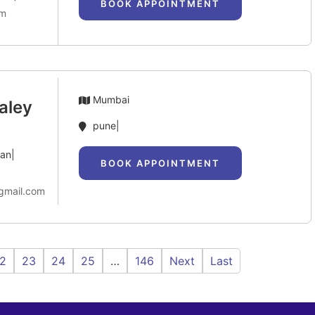
BOOK APPOINTMENT
om
Mumbai
aley
pune|
can|
BOOK APPOINTMENT
gmail.com
2
23
24
25
…
146
Next
Last