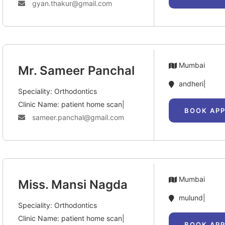
gyan.thakur@gmail.com
Mumbai
Mr. Sameer Panchal
andheri|
Speciality: Orthodontics
Clinic Name: patient home scan|
BOOK AP
sameer.panchal@gmail.com
Mumbai
Miss. Mansi Nagda
mulund|
Speciality: Orthodontics
Clinic Name: patient home scan|
BOOK AP